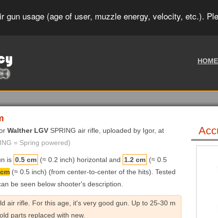
r gun usage (age of user, muzzle energy, velocity, etc.). Pl
HOME
m
Acc
for
Walther LGV
SPRING air rifle, uploaded by Igor, at
RING = Spring powered)
un is
0.5 cm
(≈ 0.2 inch) horizontal and
1.2 cm
(≈ 0.5
 cm
(≈ 0.5 inch) (from center-to-center of the hits). Tested
 can be seen below shooter's description.
air rifle. For this age, it's very good gun. Up to 25-30 m
 old parts replaced with new.