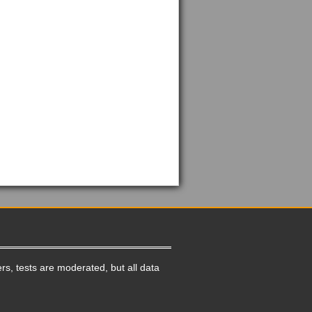
rs, tests are moderated, but all data