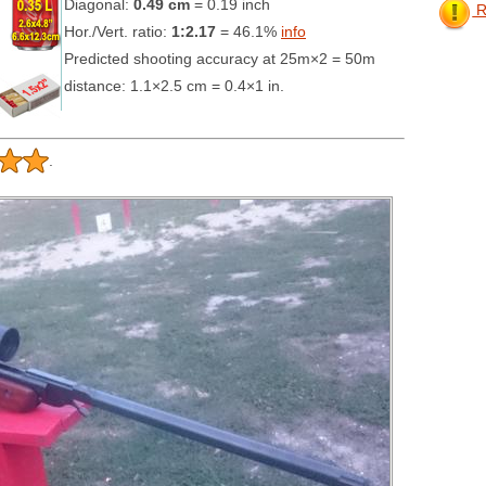
Diagonal:
0.49 cm
= 0.19 inch
Re
Hor./Vert. ratio:
1:2.17
= 46.1%
info
Predicted shooting accuracy at 25m×2 = 50m
distance: 1.1×2.5 cm = 0.4×1 in.
.