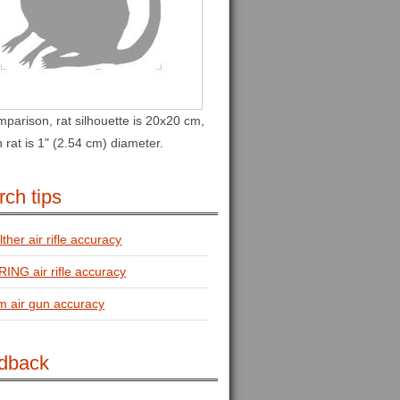
parison, rat silhouette is 20x20 cm,
in rat is 1" (2.54 cm) diameter.
ch tips
ther air rifle accuracy
ING air rifle accuracy
m air gun accuracy
dback