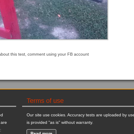
about this test, comment using your FB account
Terms of use
ed
Our site use cookies. Accuracy tests are uploaded by use
 are
is provided "as is" without warranty.
:
Read more