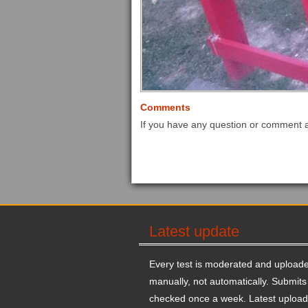
Comments
If you have any question or comment 
Latest update
Every test is moderated and upload
manually, not automatically. Submits
checked once a week. Latest upload