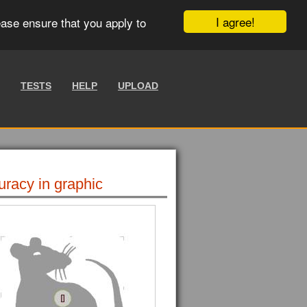
I agree!
ease ensure that you apply to
TESTS
HELP
UPLOAD
uracy in graphic