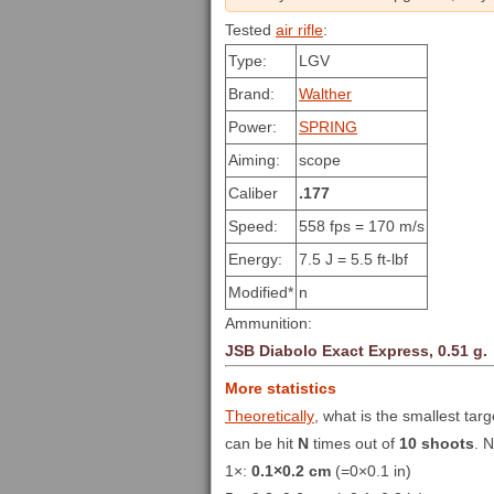
Tested
air rifle
:
Type:
LGV
Brand:
Walther
Power:
SPRING
Aiming:
scope
Caliber
.177
Speed:
558 fps = 170 m/s
Energy:
7.5 J = 5.5 ft-lbf
Modified*
n
Ammunition:
JSB Diabolo Exact Express, 0.51 g.
More statistics
Theoretically
, what is the smallest targ
can be hit
N
times out of
10 shoots
. 
1×:
0.1×0.2 cm
(=0×0.1 in)