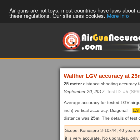
Air guns are not toys, most countries have laws about ai
these regulations. Our site uses cookies.
More info
Walther LGV accuracy at 25
25 meter
distance shooting accuracy 
September 20, 2017
.
Test ID: #5 (SP
Average accuracy for tested LGV airg
inch) vertical accuracy. Diagonal =
1.3
distance was
25m
. The details of test
Scope: Konuspro 3-10x44, 40 years old 
it is very accurate. No upgrades, only