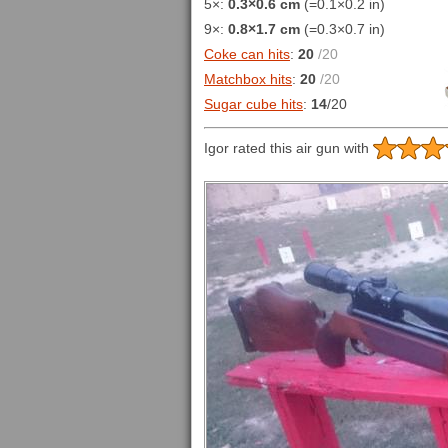
5×:
0.3×0.6 cm
(=0.1×0.2 in)
9×:
0.8×1.7 cm
(=0.3×0.7 in)
Coke can hits
:
20
/20
Matchbox hits
:
20
/20
Sugar cube hits
:
14
/20
Igor rated this air gun with