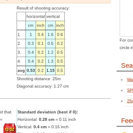
Result of shooting accuracy:
horizontal
vertical
cm
inch
cm
inch
1.
1
0.4
1.6
0.6
For com
2.
0.3
0.1
0.5
0.2
circle 
3.
0.4
0.2
1.2
0.5
4.
0.4
0.2
1.3
0.5
Sear
avg
0.53
0.2
1.15
0.5
Shooting distance: 25m
Wal
Diagonal accuracy: 1.27 cm
SPR
25
et that
Standard deviation (best if 0):
N=
Horizontal:
0.28 cm
= 0.11 inch
Fee
Vertical:
0.4 cm
= 0.16 inch